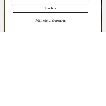
Decline
Manage preferences
Shop
Refund policy
Contact us
Privacy Policy
Privacy policy
Refund Policy
Terms of service