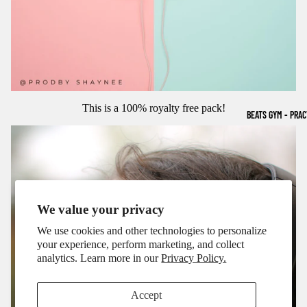
This is a 100% royalty free pack!
BEATS GYM - PRA
We value your privacy
We use cookies and other technologies to personalize
your experience, perform marketing, and collect
analytics. Learn more in our
Privacy Policy.
Accept