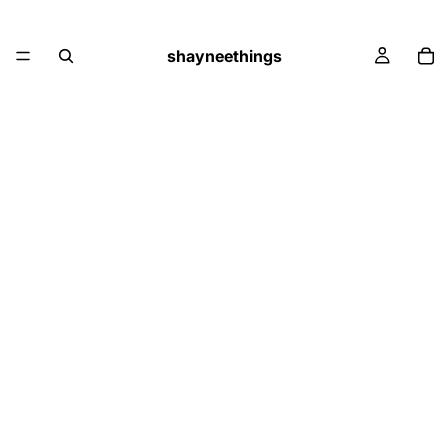
shayneethings