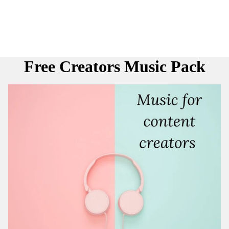
Free Creators Music Pack