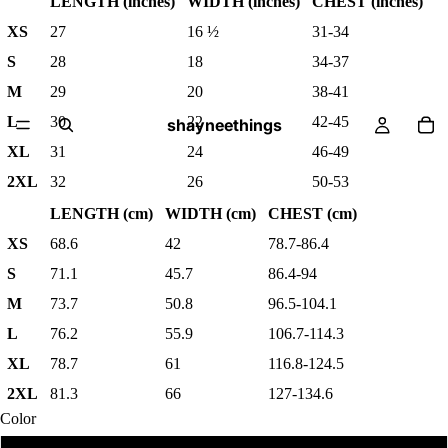
LENGTH (inches)
WIDTH (inches)
CHEST (inches)
XS
27
16 ½
31-34
S
28
18
34-37
M
29
20
38-41
L
30
22
42-45
shayneethings
XL
31
24
46-49
2XL
32
26
50-53
LENGTH (cm)
WIDTH (cm)
CHEST (cm)
XS
68.6
42
78.7-86.4
S
71.1
45.7
86.4-94
M
73.7
50.8
96.5-104.1
L
76.2
55.9
106.7-114.3
XL
78.7
61
116.8-124.5
2XL
81.3
66
127-134.6
Color