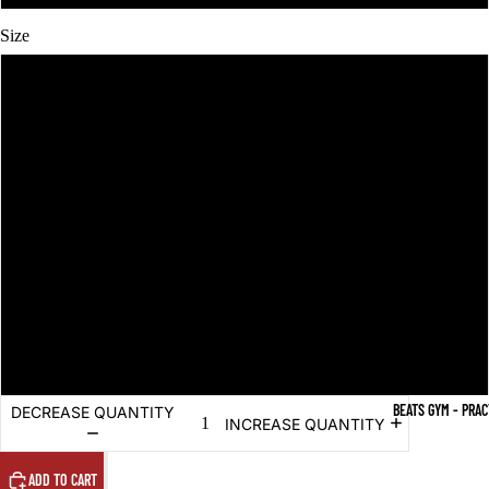
Size
XS
S
M
L
XL
2XL
BEATS GYM - PRA
DECREASE QUANTITY
INCREASE QUANTITY
ADD TO CART