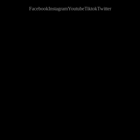
Facebook
Instagram
Youtube
Tiktok
Twitter