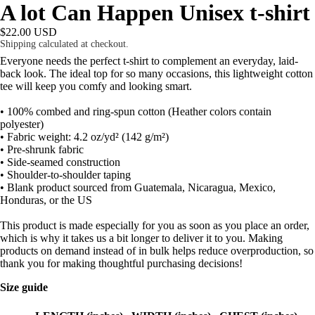
A lot Can Happen Unisex t-shirt
$22.00 USD
Shipping calculated at checkout.
Everyone needs the perfect t-shirt to complement an everyday, laid-
back look. The ideal top for so many occasions, this lightweight cotton
tee will keep you comfy and looking smart.
• 100% combed and ring-spun cotton (Heather colors contain
polyester)
• Fabric weight: 4.2 oz/yd² (142 g/m²)
• Pre-shrunk fabric
• Side-seamed construction
• Shoulder-to-shoulder taping
• Blank product sourced from Guatemala, Nicaragua, Mexico,
Honduras, or the US
This product is made especially for you as soon as you place an order,
which is why it takes us a bit longer to deliver it to you. Making
products on demand instead of in bulk helps reduce overproduction, so
thank you for making thoughtful purchasing decisions!
Size guide