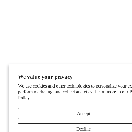
We value your privacy
We use cookies and other technologies to personalize your ex
perform marketing, and collect analytics. Learn more in our
P
Policy.
Accept
Decline