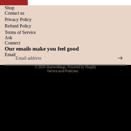
Shop
Refund policy
Contact us
Privacy Policy
Privacy policy
Refund Policy
Terms of service
Terms of Service
Shipping policy
Ask
Connect
Contact information
Our emails make you feel good
Cancellation policy
Email
Cookie preferences
© 2026
shayneethings
,
Powered by Shopify
Terms and Policies